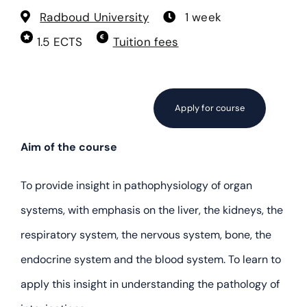
Cellular Toxicology
Radboud University
1 week
1.5 ECTS
Tuition fees
Current Topics in Toxicology
Developmental and Reproductive Toxicology
Apply for course
Ecotoxicology – part I
Aim of the course
To provide insight in pathophysiology of organ
Ecotoxicology – part II
systems, with emphasis on the liver, the kidneys, the
Epidemiology for Toxicologists
respiratory system, the nervous system, bone, the
endocrine system and the blood system. To learn to
Food Toxicology
apply this insight in understanding the pathology of