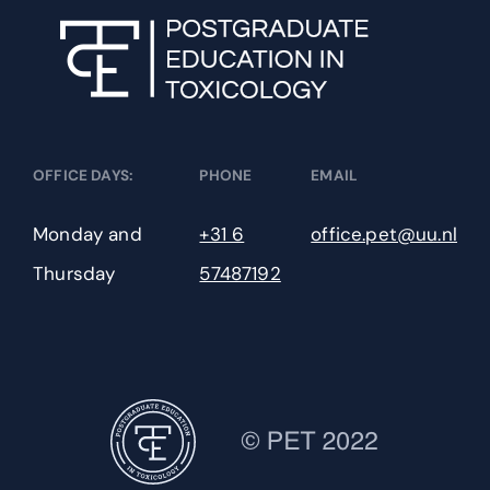
Neurotoxicology
New Approach Methodologies for Toxicology
OFFICE DAYS:
PHONE
EMAIL
Pathobiology & Toxicological Pathology
Monday and
+31 6
office.pet@uu.nl
Pharmaceutical Toxicology
Thursday
57487192
Occupational Toxicology
Organ Toxicology
Risk Assessment