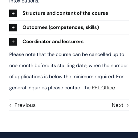
intoxications.
Human Exposure Assessment
Structure and content of the course
Outcomes (competences, skills)
Immunotoxicology
Coordinator and lecturers
Laboratory Animal Science
Please note that the course can be cancelled up to
one month before its starting date, when the number
Legal and Regulatory Toxicology
of applications is below the minimum required. For
general inquiries please contact the
PET Office
.
Medical and Forensic Toxicology
Previous
Next
Molecular Toxicology
Mutagenesis and Carcinogenesis