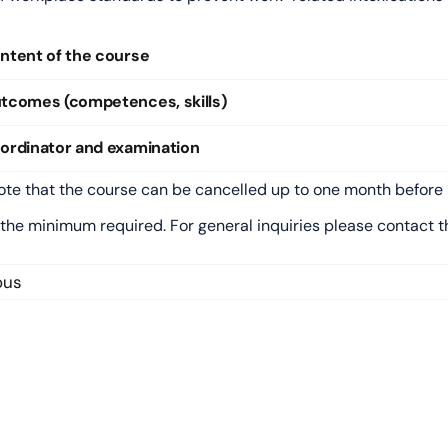
ntent of the course
tcomes (competences, skills)
ordinator and examination
ote that the course can be cancelled up to one month before 
 the minimum required. For general inquiries please contact 
ous