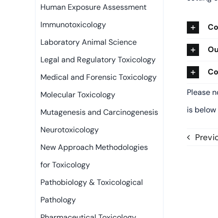
Human Exposure Assessment
Immunotoxicology
Co
Laboratory Animal Science
Ou
Legal and Regulatory Toxicology
Co
Medical and Forensic Toxicology
Please n
Molecular Toxicology
is below
Mutagenesis and Carcinogenesis
Neurotoxicology
Previ
New Approach Methodologies
for Toxicology
Pathobiology & Toxicological
Pathology
Pharmaceutical Toxicology