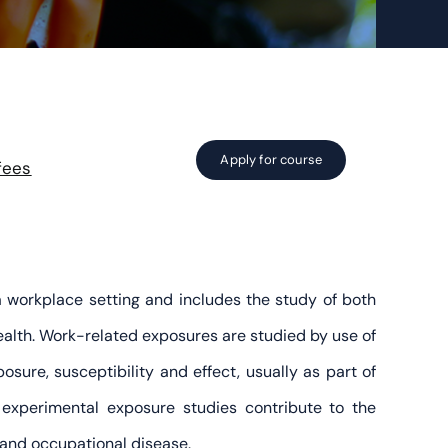
Apply for course
fees
a workplace setting and includes the study of both
alth. Work-related exposures are studied by use of
sure, susceptibility and effect, usually as part of
 experimental exposure studies contribute to the
 and occupational disease.