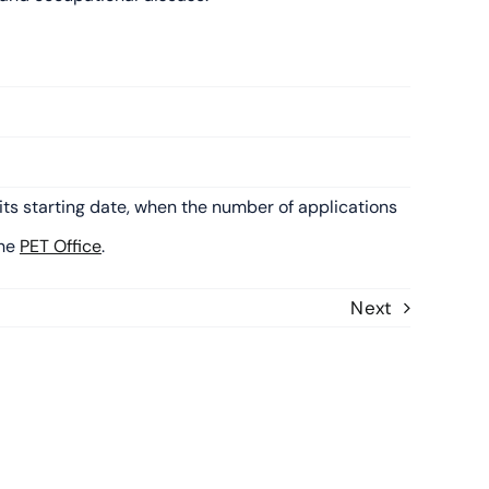
its starting date, when the number of applications
the
PET Office
.
Next