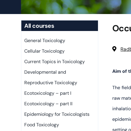
All courses
Occu
General Toxicology
Radb
Cellular Toxicology
Current Topics in Toxicology
Aim of 
Developmental and
Reproductive Toxicology
The fiel
Ecotoxicology – part I
raw mate
Ecotoxicology – part II
inhalati
Epidemiology for Toxicologists
epidemio
Food Toxicology
setting 