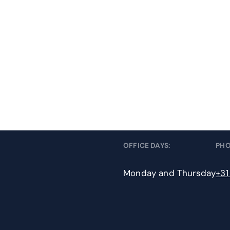
OFFICE DAYS:
PH
Monday and Thursday
+31