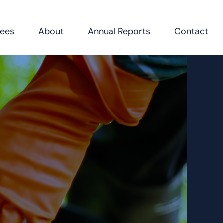
Fees
About
Annual Reports
Contact