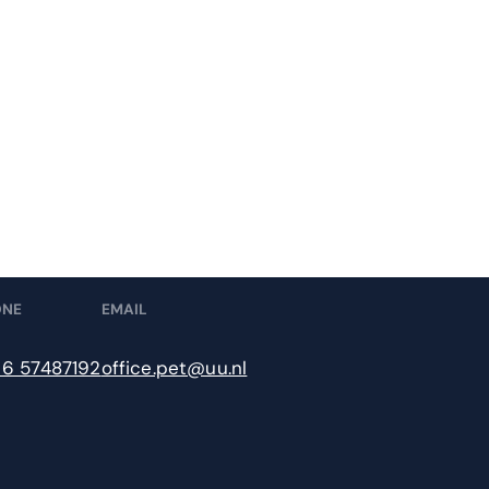
ONE
EMAIL
 6 57487192
office.pet@uu.nl