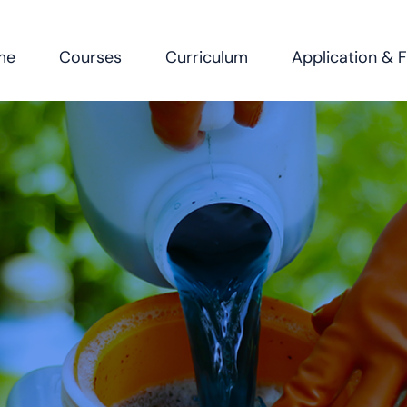
me
Courses
Curriculum
Application & 