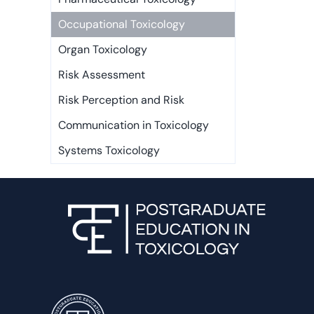
Occupational Toxicology
Organ Toxicology
Risk Assessment
Risk Perception and Risk
Communication in Toxicology
Systems Toxicology