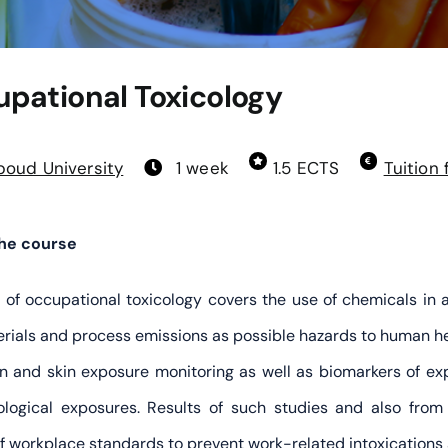
pational Toxicology
oud University
1 week
1.5 ECTS
Tuition 
the course
d of occupational toxicology covers the use of chemicals in 
rials and process emissions as possible hazards to human he
on and skin exposure monitoring as well as biomarkers of expo
logical exposures. Results of such studies and also from
of workplace standards to prevent work-related intoxications