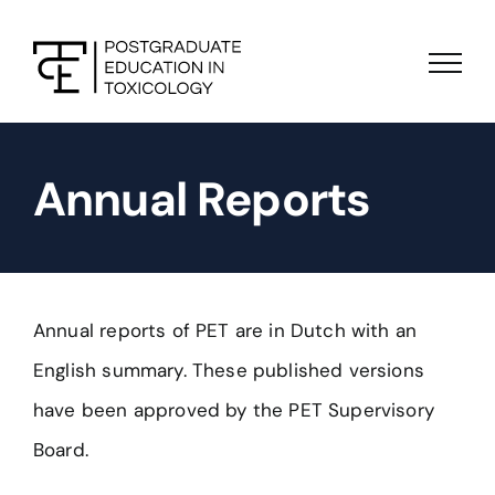
Skip
to
content
Annual Reports
Annual reports of PET are in Dutch with an
English summary. These published versions
have been approved by the PET Supervisory
Board.