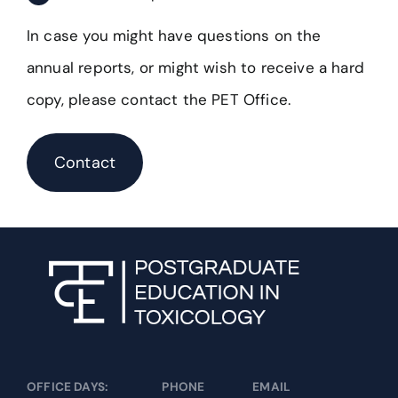
In case you might have questions on the
annual reports, or might wish to receive a hard
copy, please contact the PET Office.
Contact
OFFICE DAYS:
PHONE
EMAIL