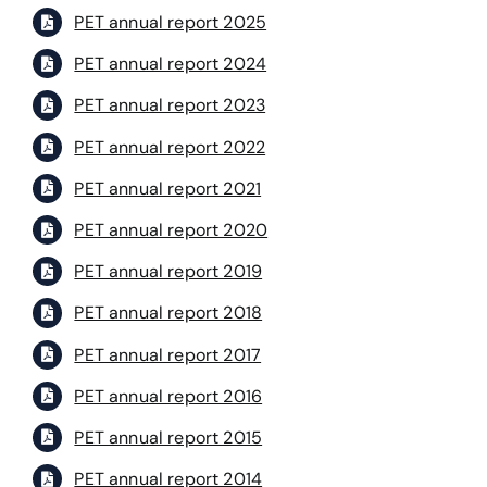
PET annual report 2025
PET annual report 2024
PET annual report 2023
PET annual report 2022
PET annual report 2021
PET annual report 2020
PET annual report 2019
PET annual report 2018
PET annual report 2017
PET annual report 2016
PET annual report 2015
PET annual report 2014